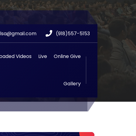
ulsa@gmail.com
(918)557-5153
oaded Videos
Live
Online Give
Gallery