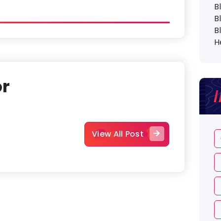
B
B
B
H
or
View All Post