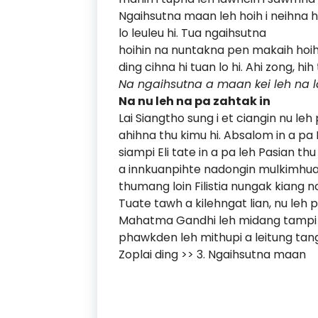
Ngaihsutna maan leh hoih i neihna h
lo leuleu hi. Tua ngaihsutna
hoihin na nuntakna pen makaih hoih
ding cihna hi tuan lo hi. Ahi zong, 
Na ngaihsutna a maan kei leh na la
Na nu leh na pa zahtak in
Lai Siangtho sung i et ciangin nu l
ahihna thu kimu hi. Absalom in a pa
siampi Eli tate in a pa leh Pasian t
a innkuanpihte nadongin mulkimhuai 
thumang loin Filistia nungak kiang n
Tuate tawh a kilehngat lian, nu leh
Mahatma Gandhi leh midang tampi 
phawkden leh mithupi a leitung tang
Zoplai ding >>
3. Ngaihsutna maan