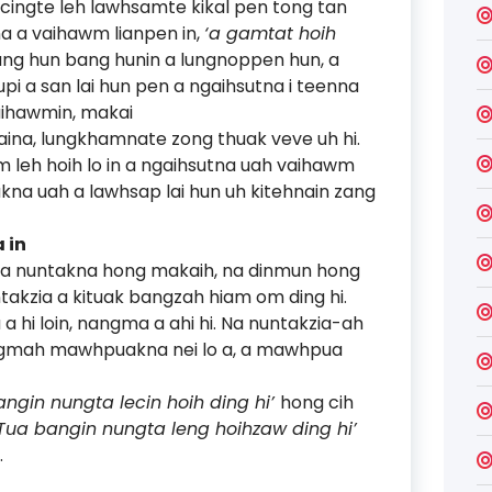
hcingte leh lawhsamte kikal pen tong tan
kna a vaihawm lianpen in,
‘a gamtat hoih
Bang hun bang hunin a lungnoppen hun, a
pi a san lai hun pen a ngaihsutna i teenna
vaihawmin, makai
uaina, lungkhamnate zong thuak veve uh hi.
m leh hoih lo in a ngaihsutna uah vaihawm
akna uah a lawhsap lai hun uh kitehnain zang
 in
 na nuntakna hong makaih, na dinmun hong
takzia a kituak bangzah hiam om ding hi.
a hi loin, nangma a ahi hi. Na nuntakzia-ah
ngmah mawhpuakna nei lo a, a mawhpua
angin nungta lecin hoih ding hi’
hong cih
‘Tua bangin nungta leng hoihzaw ding hi’
.