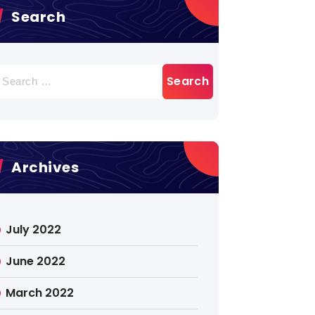
Search
earch
r:
Archives
July 2022
June 2022
March 2022