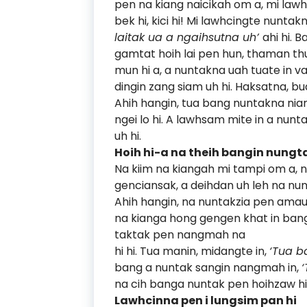
pen na kiang naicikah om a, mi law
bek hi, kici hi! Mi lawhcingte nunta
laitak ua a ngaihsutna uh’
ahi hi. 
gamtat hoih lai pen hun, thaman thu
mun hi a, a nuntakna uah tuate in 
dingin zang siam uh hi. Haksatna, b
Ahih hangin, tua bang nuntakna nia
ngei lo hi. A lawhsam mite in a nunt
uh hi.
Hoih hi-a na theih bangin nungta
Na kiim na kiangah mi tampi om a,
genciansak, a deihdan uh leh na nun
Ahih hangin, na nuntakzia pen amau 
na kianga hong gengen khat in ba
taktak pen nangmah na
hi hi. Tua manin, midangte in,
‘Tua b
bang a nuntak sangin nangmah in,
na cih banga nuntak pen hoihzaw hi
Lawhcinna pen i lungsim pan hi