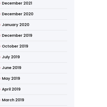
December 2021
December 2020
January 2020
December 2019
October 2019
July 2019
June 2019
May 2019
April 2019
March 2019