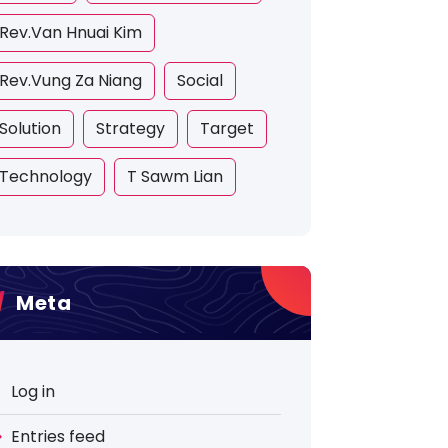
Rev.Van Hnuai Kim
Rev.Vung Za Niang
Social
Solution
Strategy
Target
Technology
T Sawm Lian
Meta
Log in
Entries feed