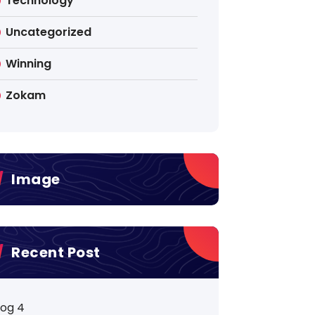
Technology
Uncategorized
Winning
Zokam
Image
Recent Post
log 4