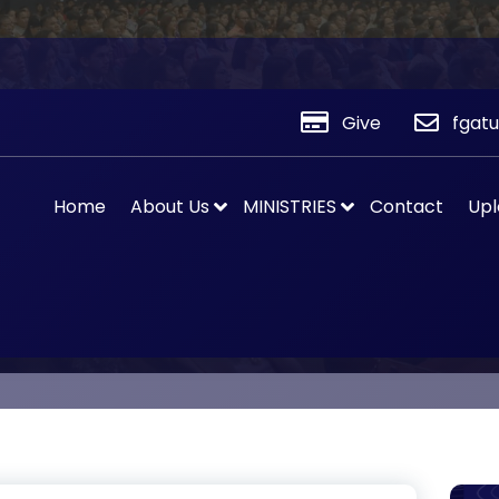
Give
fgat
Home
About Us
MINISTRIES
Contact
Upl