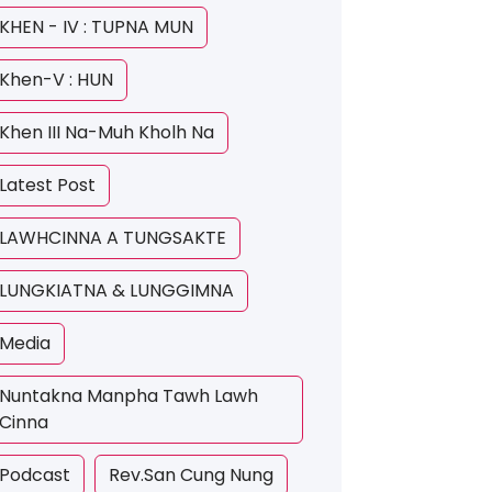
KHEN - IV : TUPNA MUN
Khen-V : HUN
Khen III Na-Muh Kholh Na
Latest Post
LAWHCINNA A TUNGSAKTE
LUNGKIATNA & LUNGGIMNA
Media
Nuntakna Manpha Tawh Lawh
Cinna
Podcast
Rev.San Cung Nung