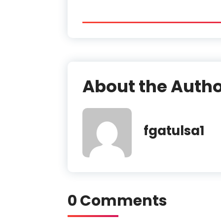
About the Auth
fgatulsa1
0 Comments