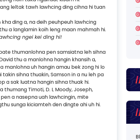
ang leltak tawh lawhcing ding cihna hi tuan
 kha ding a, na deih peuhpeuh lawhcing
hih thu a langlamin koih leng maan mahmah hi.
whcing ngei kei ding hi!
eh pate thumanlohna pen samsiatna leh sihna
 David thu a manlohna hangin khansih a,
hu a manlohna uh hangin amau bek zong hi lo
takin sihna thuakin, Samson in a nu leh pa
op a sak luatna hangin sihna thuak hi.
 pa thumang Timoti, D. L Moody, Joseph,
pen a nasepna uah lawhcingin, mite
thu sunga kiciamteh den dingte ahi uh hi.
B