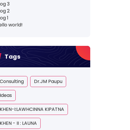
log 3
log 2
log 1
ello world!
Tags
Consulting
Dr.JM Paupu
Ideas
KHEN-I:LAWHCINNA KIPATNA
KHEN - II : LAUNA