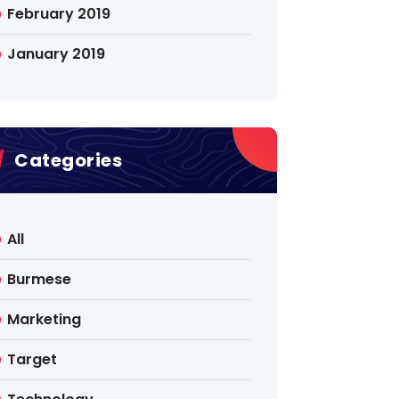
February 2019
January 2019
Categories
All
Burmese
Marketing
Target