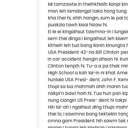
Mi tamzawte in theihkhialh lianpi kin
man leh lamdangpi taka hong tung h
kha thei hi, ahih hangin, sum le pai t
puakzia tawh kisai hizaw hi.
Ei le ei kingaihsut tawmna-in i lungs
sem thei dinga i kingaihsut leh kise
kitheih leh tua bang lianin kinungta h
USA President 42-na
Bill Clinton
pen
in car accident hangin sihsan hi. Kum 
Clinton tenpih hi. Tu-a a pa thak min 
High School a kah lai-in ni khat Am
hunlaia USA Presi- dent John F. Ke
thupi sa lua mahmah ahih manin tu
nakpi’n bawl hoih hi. Tua hun pan ki
nung ciangin US Presi- dent hi takpi
Hih lai-ah i ngaihsut ding thupi ma
thei lo, i sawmna bang tektekin tangt
omna gam President hih sawm tek maw
manin i tupna leh lawhcin i sawmna 