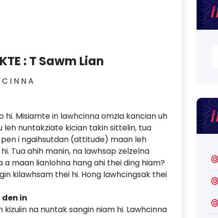
S
TE : T Sawm Lian
fo
 I N N A
hi. Misiamte in lawhcinna omzia kancian uh
eh nuntakziate kician takin sittelin, tua
pen i ngaihsutdan (attitude) maan leh
 hi. Tua ahih manin, na lawhsap zelzelna
 a maan lianlohna hang ahi thei ding hiam?
ngin kilawhsam thei hi. Hong lawhcingsak thei
 den in
 kizuiin na nuntak sangin niam hi. Lawhcinna