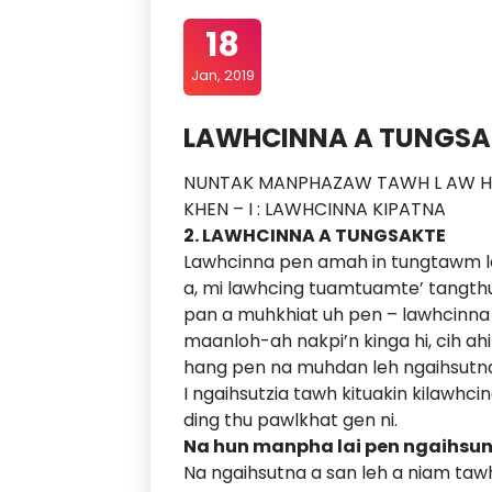
18
Jan, 2019
LAWHCINNA A TUNGSAK
NUNTAK MANPHAZAW TAWH L AW H C
KHEN – I : LAWHCINNA KIPATNA
2. LAWHCINNA A TUNGSAKTE
Lawhcinna pen amah in tungtawm lo 
a, mi lawhcing tuamtuamte’ tangthu l
pan a muhkhiat uh pen – lawhcinna 
maanloh-ah nakpi’n kinga hi, cih ahi
hang pen na muhdan leh ngaihsutna
I ngaihsutzia tawh kituakin kilawhci
ding thu pawlkhat gen ni.
Na hun manpha lai pen ngaihsun
Na ngaihsutna a san leh a niam tawh