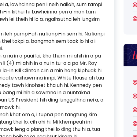
ei a, lawhcinna pen i neih nailoh, sum tampi
i-in kithei hi. Lawhcinna pen a man tam
awh lei theih hi lo a, ngaihsutna leh lungsim
im leh pumpi-ah na lianpi-in sem hi. Na lianpi
m thei takpi a, bangmah sem taak lo hi a i
i.
 a nu in a paai lai, kha thum mi ahih in a pa
li (4) mi ahih in a nu in tu-a a pa Mr. Roy
la-in Bill Clinton ciin a min hong kiphuak hi.
ericate vaihawmna innpi, White House ah tua
nnedy tawh kinohset kha uh hi. Kennedy pen
a bang mi hih a sawmna in a nuntakna
pan US President hih ding lunggulhna nei a, a
 mawk hi.
hmah khat om a, i tupna pen tangtung kim
ung thei lo, cih ahi hi. Mi khempeuh in i
k leng a piang thei lo ding thu hi a, tua
zong hoih taka ngaihsut kisam hi.