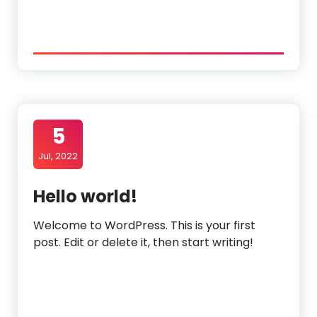
5
Jul, 2022
Hello world!
Welcome to WordPress. This is your first
post. Edit or delete it, then start writing!