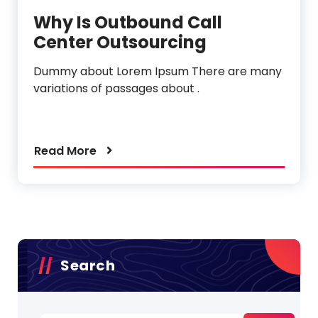
Why Is Outbound Call
Center Outsourcing
Dummy about Lorem Ipsum There are many
variations of passages about .
Read More
Search