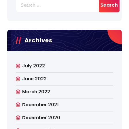
Search
for:
Archives
July 2022
June 2022
March 2022
December 2021
December 2020