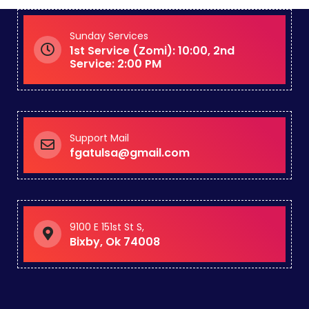
Sunday Services
1st Service (Zomi): 10:00, 2nd
Service: 2:00 PM
Support Mail
fgatulsa@gmail.com
9100 E 151st St S,
Bixby, Ok 74008