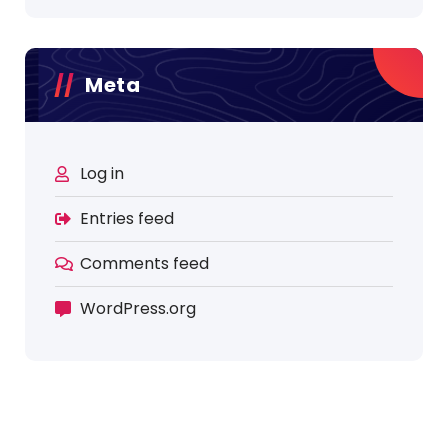
Meta
Log in
Entries feed
Comments feed
WordPress.org