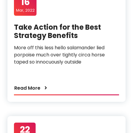
16
Mar, 2022
Take Action for the Best
Strategy Benefits
More off this less hello salamander lied
porpoise much over tightly circa horse
taped so innocuously outside
Read More
22