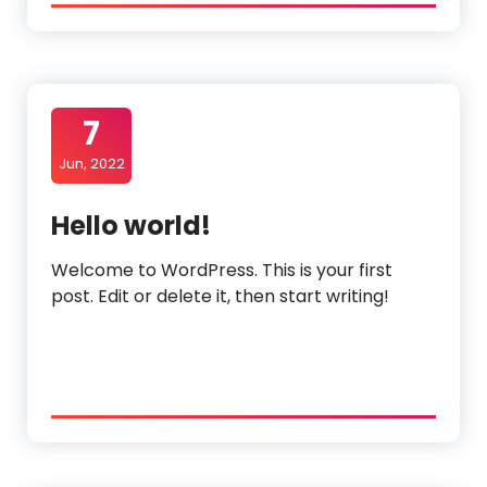
7
Jun, 2022
Hello world!
Welcome to WordPress. This is your first
post. Edit or delete it, then start writing!