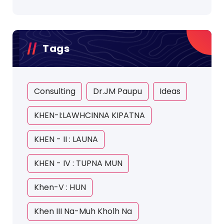
Tags
Consulting
Dr.JM Paupu
Ideas
KHEN-I:LAWHCINNA KIPATNA
KHEN - II : LAUNA
KHEN - IV : TUPNA MUN
Khen-V : HUN
Khen III Na-Muh Kholh Na