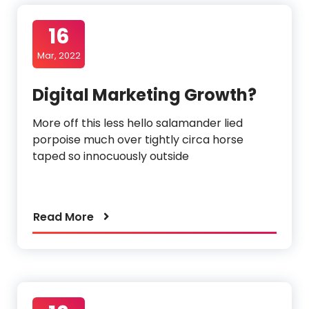
16
Mar, 2022
Digital Marketing Growth?
More off this less hello salamander lied
porpoise much over tightly circa horse
taped so innocuously outside
Read More