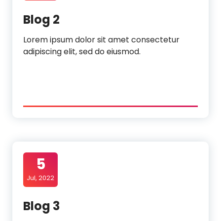
Blog 2
Lorem ipsum dolor sit amet consectetur
adipiscing elit, sed do eiusmod.
5
Jul, 2022
Blog 3