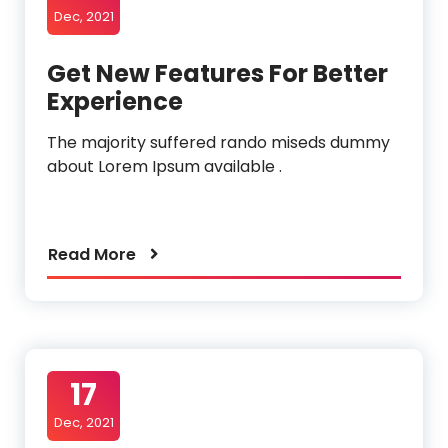
Dec, 2021
Get New Features For Better
Experience
The majority suffered rando miseds dummy
about Lorem Ipsum available .
Read More
17
Dec, 2021