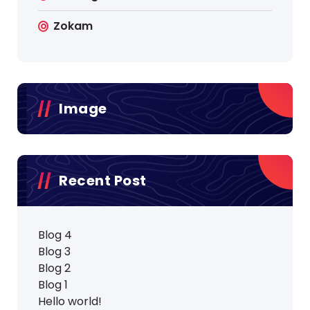
Zokam
Image
Recent Post
Blog 4
Blog 3
Blog 2
Blog 1
Hello world!