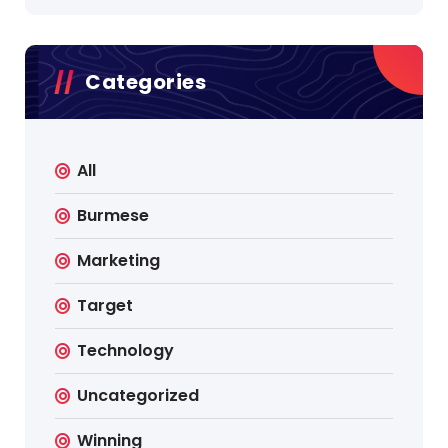
Categories
All
Burmese
Marketing
Target
Technology
Uncategorized
Winning