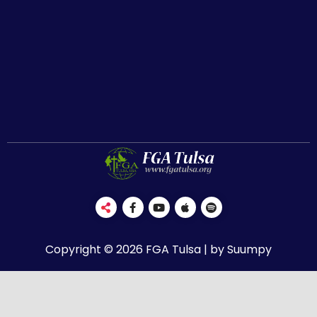
Copyright © 2026 FGA Tulsa | by Suumpy