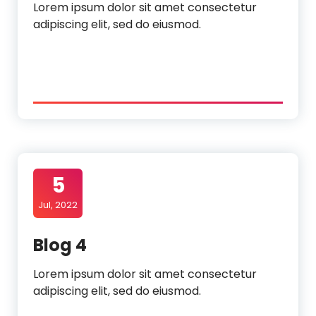
Lorem ipsum dolor sit amet consectetur
adipiscing elit, sed do eiusmod.
5
Jul, 2022
Blog 4
Lorem ipsum dolor sit amet consectetur
adipiscing elit, sed do eiusmod.