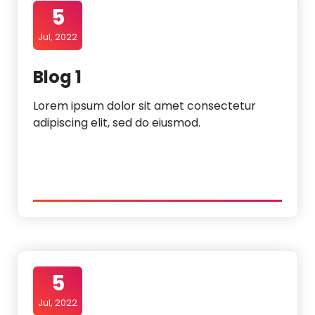
5
Jul, 2022
Blog 1
Lorem ipsum dolor sit amet consectetur
adipiscing elit, sed do eiusmod.
5
Jul, 2022