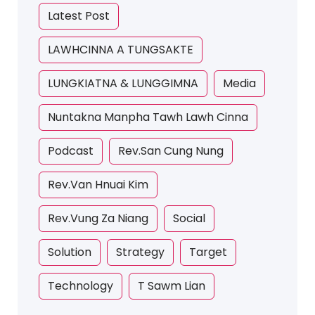
Latest Post
LAWHCINNA A TUNGSAKTE
LUNGKIATNA & LUNGGIMNA
Media
Nuntakna Manpha Tawh Lawh Cinna
Podcast
Rev.San Cung Nung
Rev.Van Hnuai Kim
Rev.Vung Za Niang
Social
Solution
Strategy
Target
Technology
T Sawm Lian