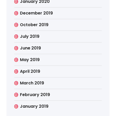
January 2020
December 2019
October 2019
July 2019
June 2019
May 2019
April 2019
March 2019
February 2019
January 2019