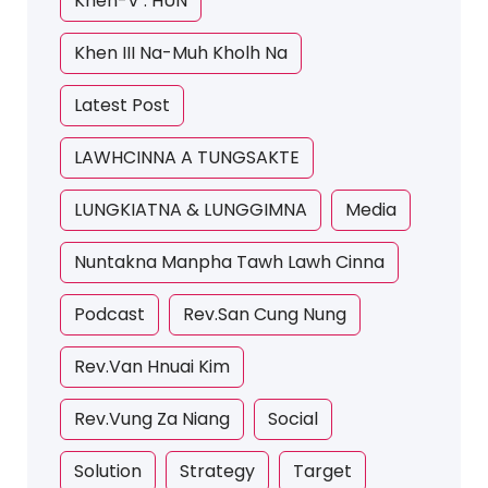
Khen-V : HUN
Khen III Na-Muh Kholh Na
Latest Post
LAWHCINNA A TUNGSAKTE
LUNGKIATNA & LUNGGIMNA
Media
Nuntakna Manpha Tawh Lawh Cinna
Podcast
Rev.San Cung Nung
Rev.Van Hnuai Kim
Rev.Vung Za Niang
Social
Solution
Strategy
Target