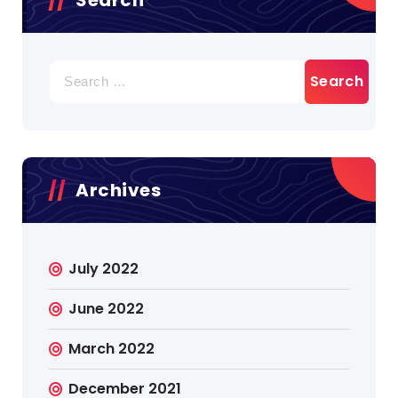
Search
for:
Archives
July 2022
June 2022
March 2022
December 2021