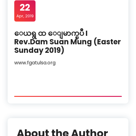
22
Apr, 2019
ေယရွ ထ ေျမာက္ၿပီ I
Rev.Dam Suan Mung (Easter
Sunday 2019)
www.fgatulsa.org
About the Author