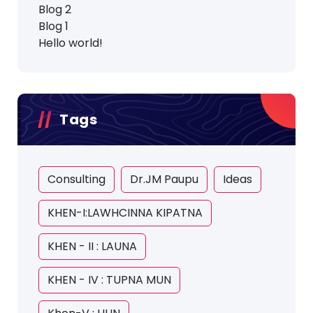
Blog 2
Blog 1
Hello world!
Tags
Consulting
Dr.JM Paupu
Ideas
KHEN-I:LAWHCINNA KIPATNA
KHEN - II : LAUNA
KHEN - IV : TUPNA MUN