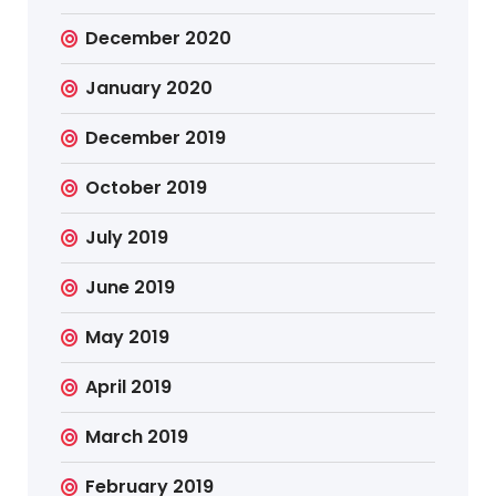
December 2020
January 2020
December 2019
October 2019
July 2019
June 2019
May 2019
April 2019
March 2019
February 2019