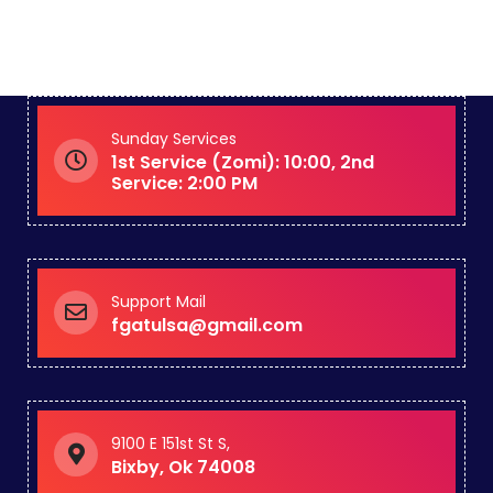
Sunday Services
1st Service (Zomi): 10:00, 2nd
Service: 2:00 PM
Support Mail
fgatulsa@gmail.com
9100 E 151st St S,
Bixby, Ok 74008