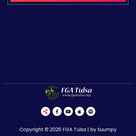
Copyright © 2026 FGA Tulsa | by Suumpy