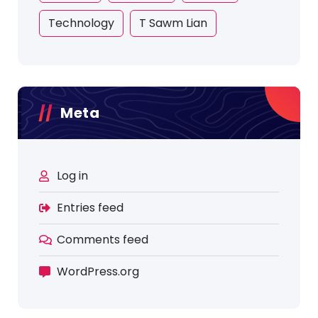
Technology
T Sawm Lian
Meta
Log in
Entries feed
Comments feed
WordPress.org