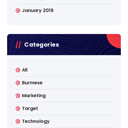
January 2019
Categories
All
Burmese
Marketing
Target
Technology