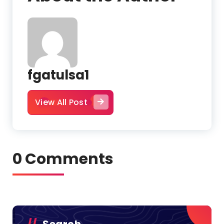
fgatulsa1
View All Post
0 Comments
Search