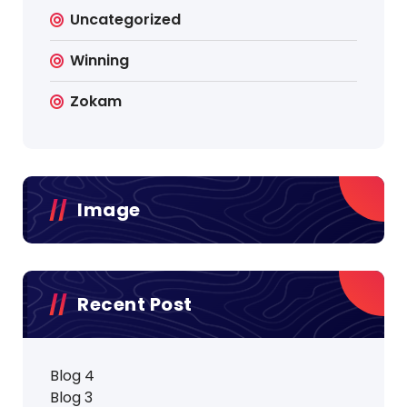
Uncategorized
Winning
Zokam
Image
Recent Post
Blog 4
Blog 3